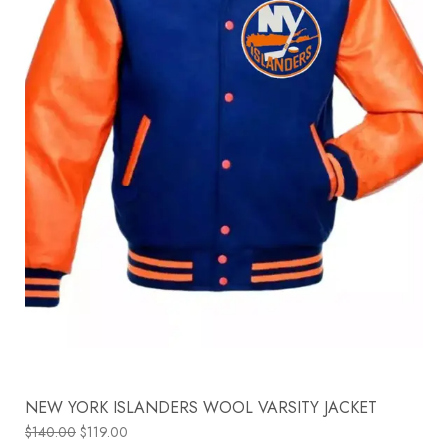
NEW YORK ISLANDERS WOOL VARSITY JACKET
$
140.00
$
119.00