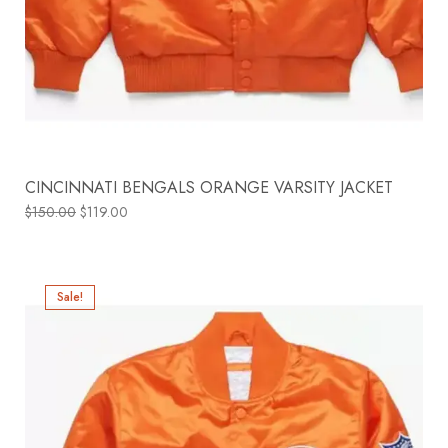
CINCINNATI BENGALS ORANGE VARSITY JACKET
$
150.00
$
119.00
Sale!