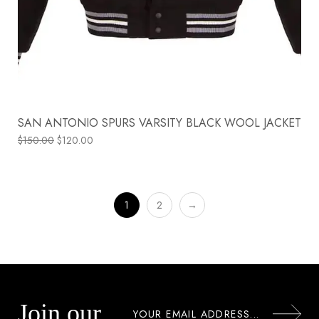
SAN ANTONIO SPURS VARSITY BLACK WOOL JACKET
$
150.00
$
120.00
1
2
→
Join our