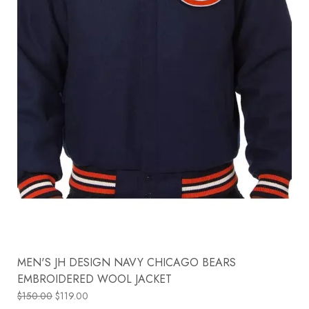
MEN'S JH DESIGN NAVY CHICAGO BEARS
EMBROIDERED WOOL JACKET
$
150.00
$
119.00