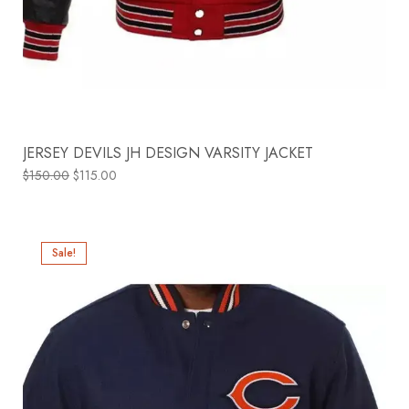
JERSEY DEVILS JH DESIGN VARSITY JACKET
$
150.00
$
115.00
Sale!