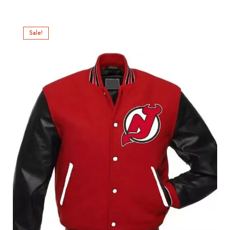
Sale!