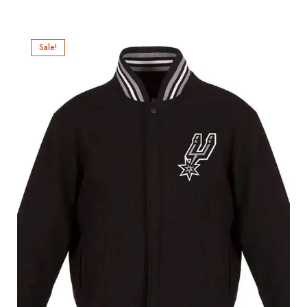
Sale!