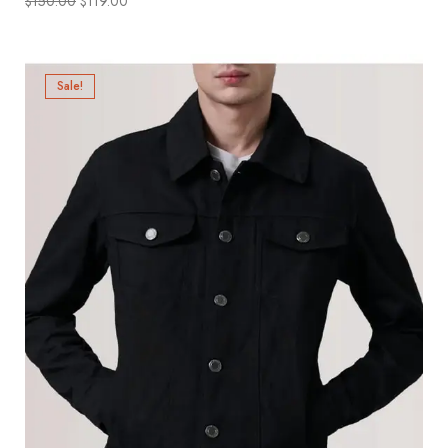
$
150.00
$
119.00
Sale!