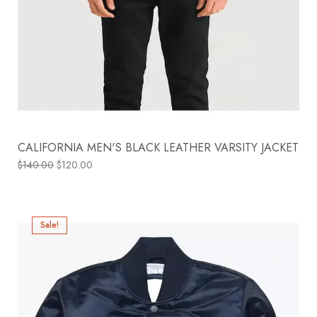
CALIFORNIA MEN'S BLACK LEATHER VARSITY JACKET
$
140.00
$
120.00
Sale!