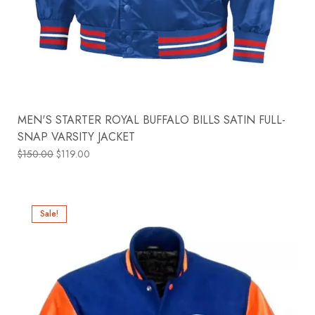
MEN'S STARTER ROYAL BUFFALO BILLS SATIN FULL-
SNAP VARSITY JACKET
$
150.00
$
119.00
Sale!