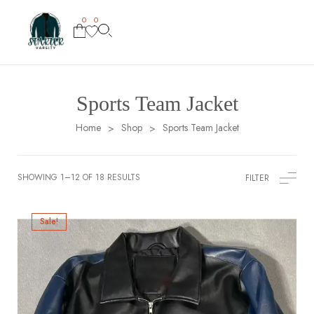
0
0
Sports Team Jacket
Home
Shop
Sports Team Jacket
>
>
SHOWING 1–12 OF 18 RESULTS
FILTER
Sale!