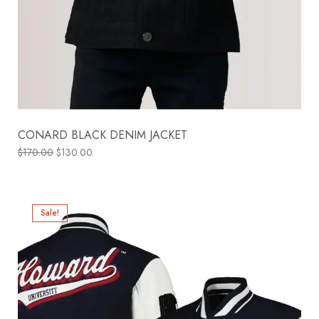
CONARD BLACK DENIM JACKET
$
170.00
$
130.00
Sale!