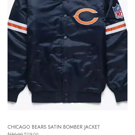
CHICAGO BEARS SATIN BOMBER JACKET
$
150.00
$
119.00