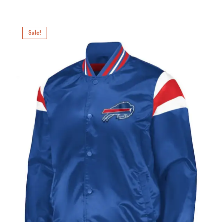
Sale!