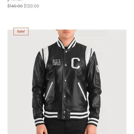
$
140.00
$
120.00
Sale!