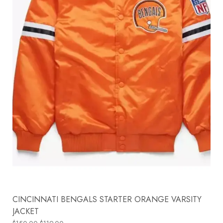
CINCINNATI BENGALS STARTER ORANGE VARSITY
JACKET