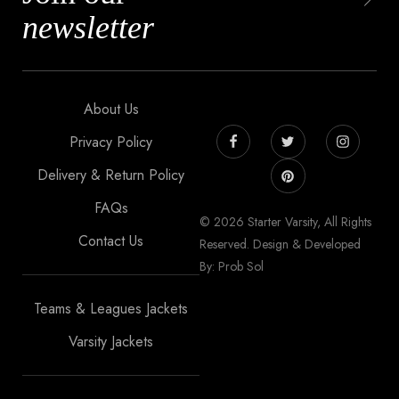
newsletter
About Us
Privacy Policy
Delivery & Return Policy
FAQs
© 2026 Starter Varsity, All Rights
Contact Us
Reserved. Design & Developed
By: Prob Sol
Teams & Leagues Jackets
Varsity Jackets