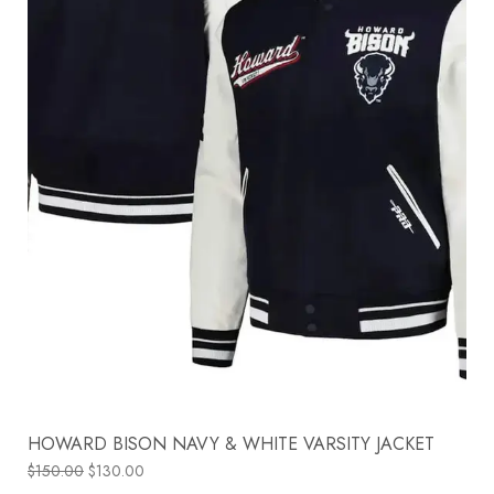
HOWARD BISON NAVY & WHITE VARSITY JACKET
$
150.00
$
130.00