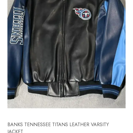
BANKS TENNESSEE TITANS LEATHER VARSITY
JACKET