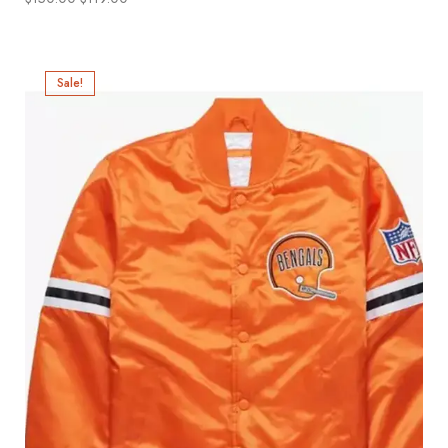
Sale!