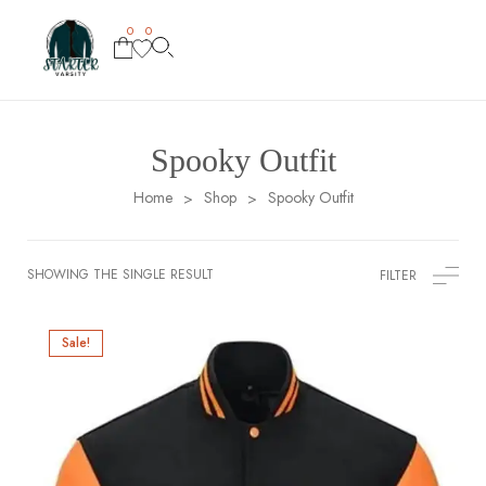
0
0
Spooky Outfit
Home
Shop
Spooky Outfit
>
>
SHOWING THE SINGLE RESULT
FILTER
Sale!