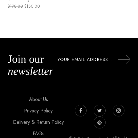
$
170.00
$
130.00
Join our
newsletter
About Us
Privacy Policy
Delivery & Return Policy
FAQs