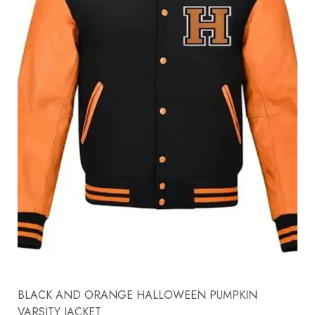
BLACK AND ORANGE HALLOWEEN PUMPKIN
VARSITY JACKET