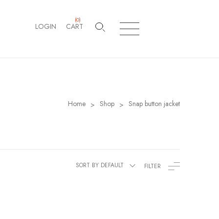
(
0
)
LOGIN
CART
Home
Shop
Snap button jacket
>
>
SORT BY DEFAULT
FILTER