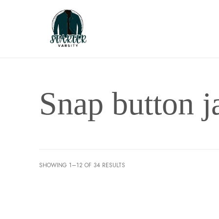
Snap button j
SHOWING 1–12 OF 34 RESULTS