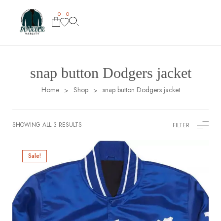
0
0
snap button Dodgers jacket
Home
Shop
snap button Dodgers jacket
>
>
SHOWING ALL 3 RESULTS
FILTER
Sale!