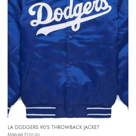
LA DODGERS 90’S THROWBACK JACKET
$
150.00
$
120.00