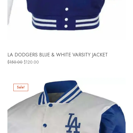
LA DODGERS BLUE & WHITE VARSITY JACKET
$
150.00
$
120.00
Sale!