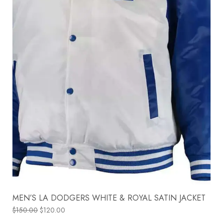
MEN’S LA DODGERS WHITE & ROYAL SATIN JACKET
$
150.00
$
120.00