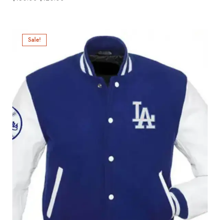
Sale!