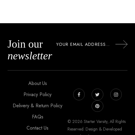
Join our
newsletter
About Us
Privacy Policy
Delivery & Return Policy
FAQs
© 2026 Starter Varsity, All Rights
Contact Us
Reserved. Design & Developed