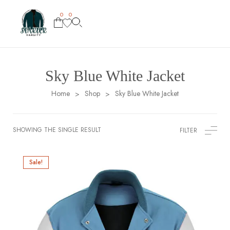
0
0
Sky Blue White Jacket
Home
Shop
Sky Blue White Jacket
>
>
SHOWING THE SINGLE RESULT
FILTER
Sale!