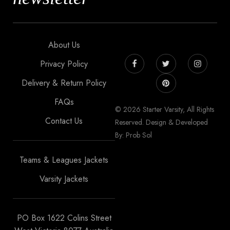
About Us
Privacy Policy
Delivery & Return Policy
FAQs
© 2026 Starter Varsity, All Rights
Contact Us
Reserved. Design & Developed
By: Prob Sol
Teams & Leagues Jackets
Varsity Jackets
PO Box 1622 Colins Street