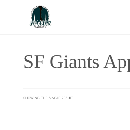
SF Giants Ap
SHOWING THE SINGLE RESULT