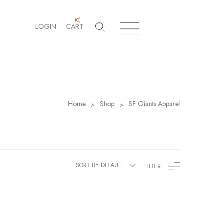
(
0
)
LOGIN
CART
Home
Shop
SF Giants Apparel
>
>
SORT BY DEFAULT
FILTER