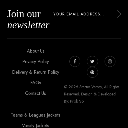
Join our
newsletter
About Us
Privacy Policy
Delivery & Return Policy
FAQs
© 2026 Starter Varsity, All Rights
Contact Us
Reserved. Design & Developed
By: Prob Sol
Teams & Leagues Jackets
Varsity Jackets