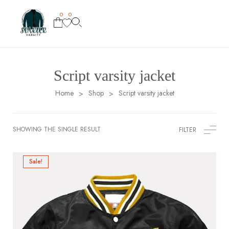
0
0
Script varsity jacket
Home
Shop
Script varsity jacket
>
>
SHOWING THE SINGLE RESULT
FILTER
Sale!