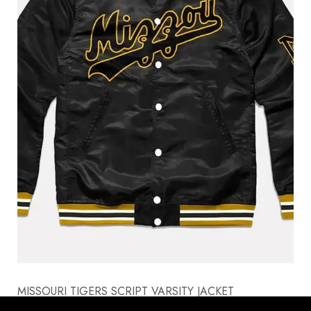
MISSOURI TIGERS SCRIPT VARSITY JACKET
$
170.00
$
130.00