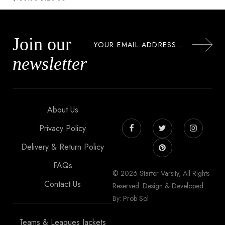
Join our
newsletter
About Us
Privacy Policy
Delivery & Return Policy
FAQs
© 2026 Starter Varsity, All Rights
Contact Us
Reserved. Design & Developed
By: Prob Sol
Teams & Leagues Jackets