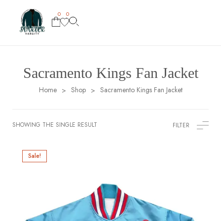
0
0
Sacramento Kings Fan Jacket
Home
Shop
Sacramento Kings Fan Jacket
>
>
SHOWING THE SINGLE RESULT
FILTER
Sale!