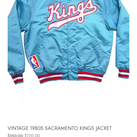
VINTAGE 1980S SACRAMENTO KINGS JACKET
$
150.00
$
120.00