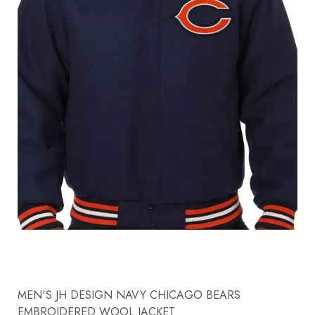
MEN'S JH DESIGN NAVY CHICAGO BEARS
EMBROIDERED WOOL JACKET