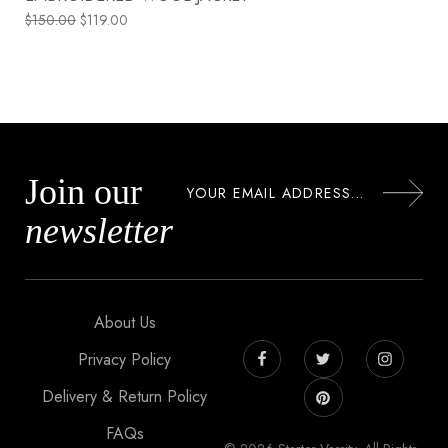
$
150.00
$
119.00
Join our
newsletter
About Us
Privacy Policy
Delivery & Return Policy
FAQs