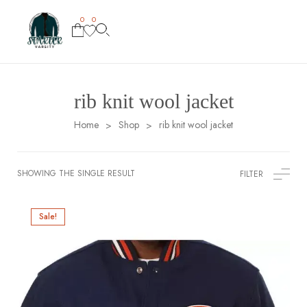
0
0
rib knit wool jacket
Home
Shop
rib knit wool jacket
>
>
SHOWING THE SINGLE RESULT
FILTER
Sale!