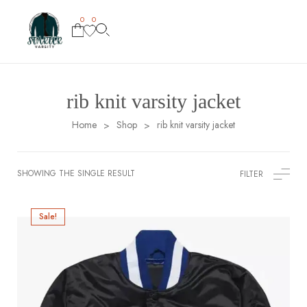
0
0
rib knit varsity jacket
Home
Shop
rib knit varsity jacket
>
>
SHOWING THE SINGLE RESULT
FILTER
Sale!