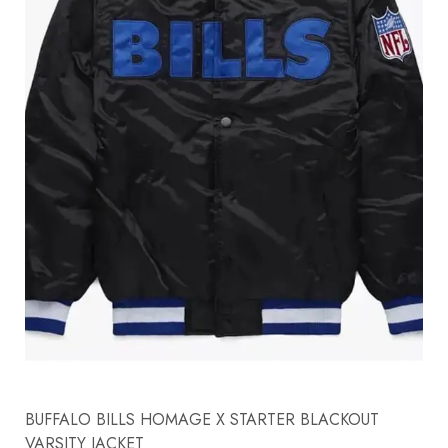
BUFFALO BILLS HOMAGE X STARTER BLACKOUT
VARSITY JACKET