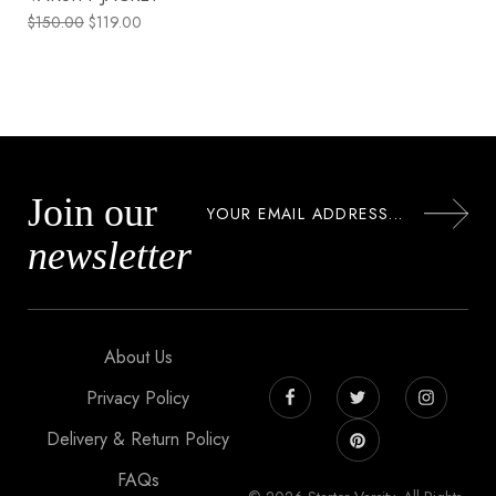
$
150.00
$
119.00
Join our
newsletter
About Us
Privacy Policy
Delivery & Return Policy
FAQs