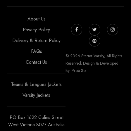
About Us
Privacy Policy
Delivery & Return Policy
FAQs
© 2026 Starter Varsity, All Rights
Contact Us
Reserved. Design & Developed
By: Prob Sol
Teams & Leagues Jackets
Varsity Jackets
PO Box 1622 Colins Street
West Victoria 8077 Australia