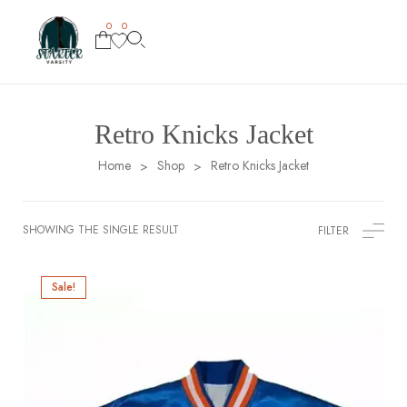
0
0
Retro Knicks Jacket
Home
Shop
Retro Knicks Jacket
>
>
SHOWING THE SINGLE RESULT
FILTER
Sale!