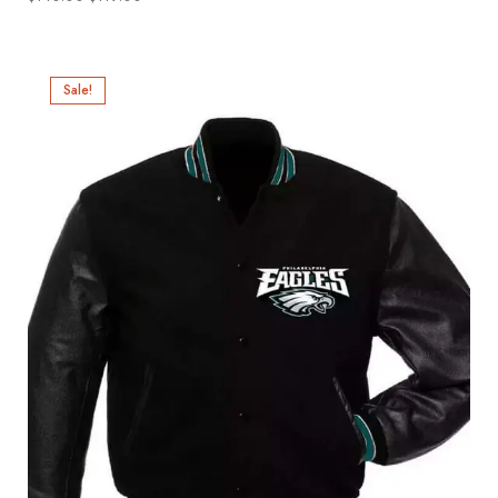
Sale!