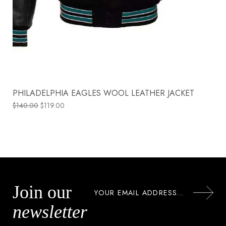
PHILADELPHIA EAGLES WOOL LEATHER JACKET
$
140.00
$
119.00
Join our
newsletter