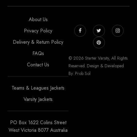
About Us
Privacy Policy
Delivery & Return Policy
FAQs
© 2026 Starter Varsity, All Rights
Contact Us
Reserved. Design & Developed
By: Prob Sol
Teams & Leagues Jackets
Varsity Jackets
PO Box 1622 Colins Street
West Victoria 8077 Australia