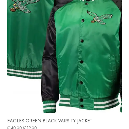
EAGLES GREEN BLACK VARSITY JACKET
$
140.00
$
119.00