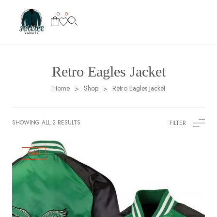
0
0
Retro Eagles Jacket
Home
Shop
Retro Eagles Jacket
>
>
SHOWING ALL 2 RESULTS
FILTER
Sale!