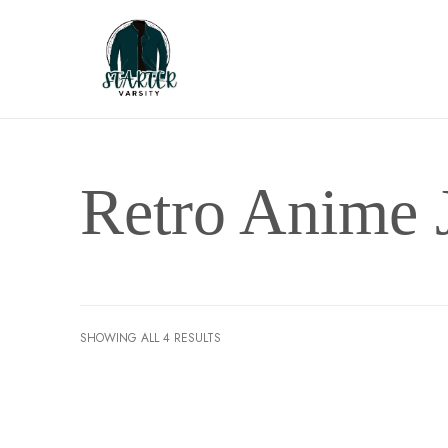
Retro Anime 
SHOWING ALL 4 RESULTS