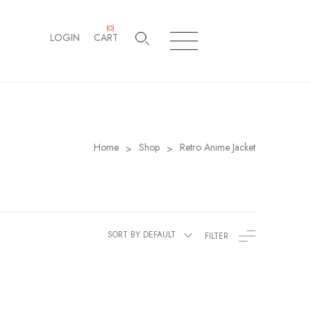
(
0
)
LOGIN
CART
Home
Shop
Retro Anime Jacket
>
>
SORT BY DEFAULT
FILTER