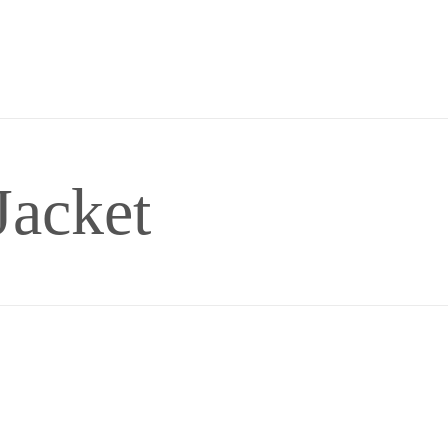
Jacket