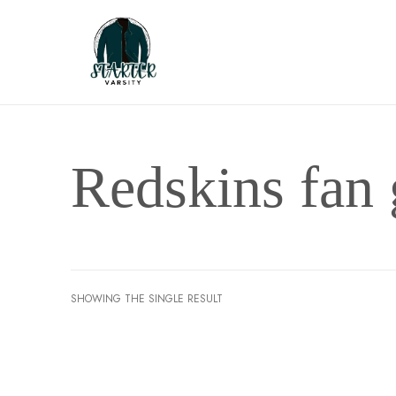
Redskins fan 
SHOWING THE SINGLE RESULT