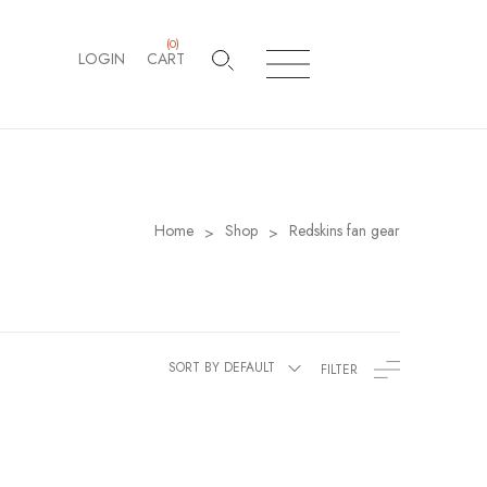
(
0
)
LOGIN
CART
Home
Shop
Redskins fan gear
>
>
SORT BY DEFAULT
FILTER