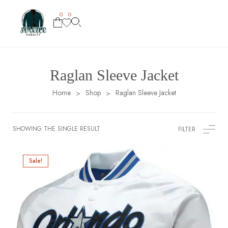
0
0
Raglan Sleeve Jacket
Home
Shop
Raglan Sleeve Jacket
>
>
SHOWING THE SINGLE RESULT
FILTER
Sale!