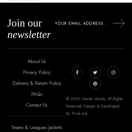
Join our
newsletter
About Us
Privacy Policy
Delivery & Return Policy
FAQs
© 2026 Starter Varsity, All Rights
Contact Us
Reserved. Design & Developed
By: Prob Sol
Teams & Leagues Jackets