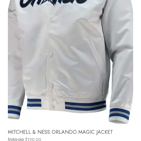
MITCHELL & NESS ORLANDO MAGIC JACKET
$
150.00
$
120.00