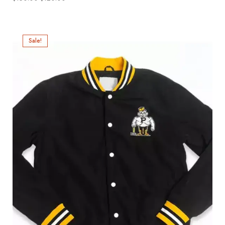
Sale!