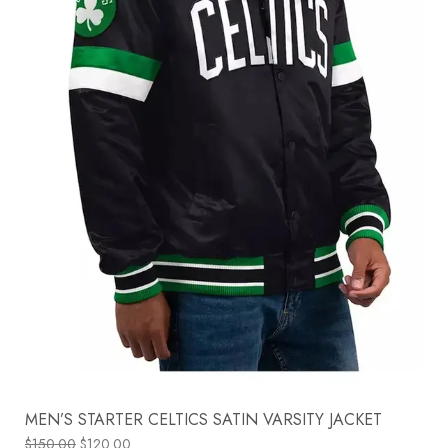
MEN’S STARTER CELTICS SATIN VARSITY JACKET
$
150.00
$
120.00