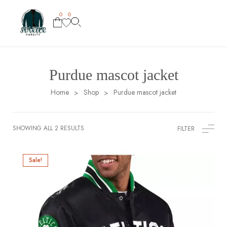
0
0
Purdue mascot jacket
Home
Shop
Purdue mascot jacket
>
>
SHOWING ALL 2 RESULTS
FILTER
Sale!