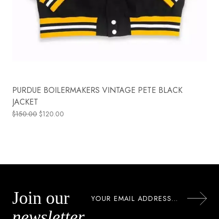
PURDUE BOILERMAKERS VINTAGE PETE BLACK
JACKET
$
150.00
$
120.00
Join our
newsletter