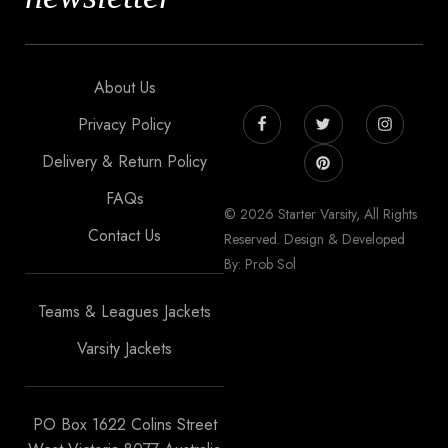
About Us
Privacy Policy
Delivery & Return Policy
FAQs
© 2026 Starter Varsity, All Rights
Contact Us
Reserved. Design & Developed
By: Prob Sol
Teams & Leagues Jackets
Varsity Jackets
PO Box 1622 Colins Street