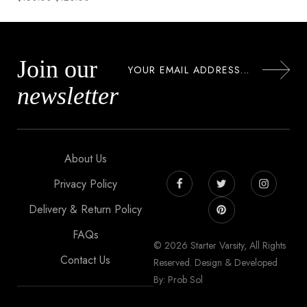
Join our
newsletter
About Us
Privacy Policy
Delivery & Return Policy
FAQs
© 2026 Starter Varsity, All Rights
Contact Us
Reserved. Design & Developed
By: Prob Sol