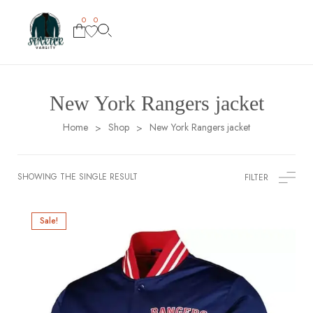
0
0
New York Rangers jacket
Home
Shop
New York Rangers jacket
>
>
SHOWING THE SINGLE RESULT
FILTER
Sale!