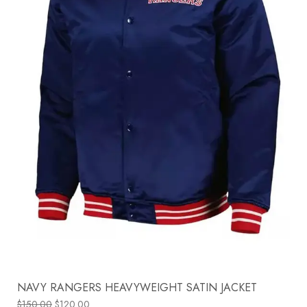
NAVY RANGERS HEAVYWEIGHT SATIN JACKET
$
150.00
$
120.00