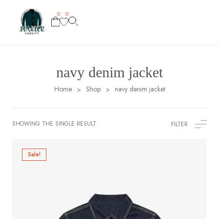
0
0
navy denim jacket
Home
Shop
navy denim jacket
>
>
SHOWING THE SINGLE RESULT
FILTER
Sale!