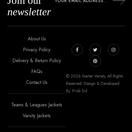
Join our
newsletter
About Us
Privacy Policy
Delivery & Return Policy
FAQs
© 2026 Starter Varsity, All Rights
Contact Us
Reserved. Design & Developed
By: Prob Sol
Teams & Leagues Jackets
Varsity Jackets